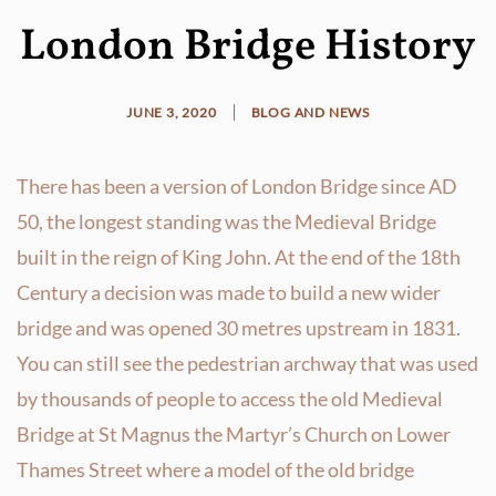
London Bridge History
JUNE 3, 2020
BLOG AND NEWS
There has been a version of London Bridge since AD
50, the longest standing was the Medieval Bridge
built in the reign of King John. At the end of the 18th
Century a decision was made to build a new wider
bridge and was opened 30 metres upstream in 1831.
You can still see the pedestrian archway that was used
by thousands of people to access the old Medieval
Bridge at St Magnus the Martyr’s Church on Lower
Thames Street where a model of the old bridge