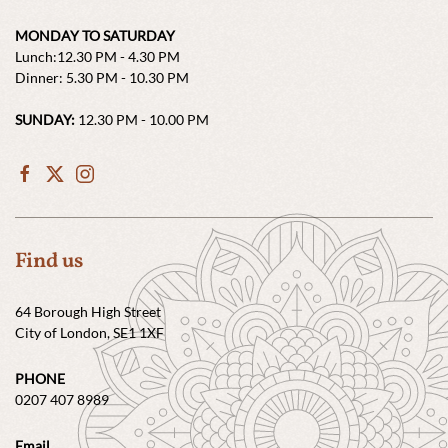
MONDAY TO SATURDAY
Lunch:12.30 PM - 4.30 PM
Dinner: 5.30 PM - 10.30 PM
SUNDAY:
12.30 PM - 10.00 PM
Find us
64 Borough High Street
City of London, SE1 1XF
PHONE
0207 407 8989
Email