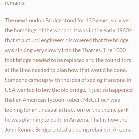
remains.
The new London Bridge stood for 130 years, survived
the bombings of the war and it was in the early 1960’s
that structural engineers discovered that the bridge
was sinking very slowly into the Thames. The 1000
foot bridge needed to be replaced and the councillors
at the time needed to plan how that would be done.
Someone came up with the idea of seeing if anyone in
USA wanted to buy the old bridge. It just so happened
that an American Tycoon Robert McCulloch was
looking for an unusual attraction for the theme park
he was planning to build in Arizona. That is how the
John Rennie Bridge ended up being rebuilt in Arizona.