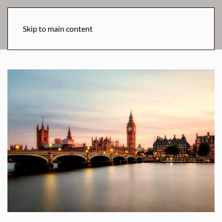
Skip to main content