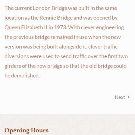
The current London Bridge was built in the same
location as the Rennie Bridge and was opened by
Queen Elizabeth II in 1973. With clever engineering
the previous bridge remained in use when the new
version was being built alongside it, clever traffic
diversions were used to send traffic over the first two
girders of the new bridge so that the old bridge could
be demolished.
Next
Opening Hours